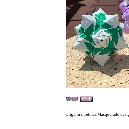
Origami modular Masquerade desi