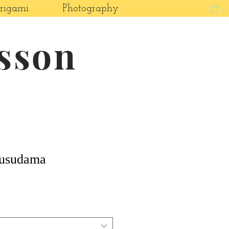
rigami
Photography
0
asson
Kusudama