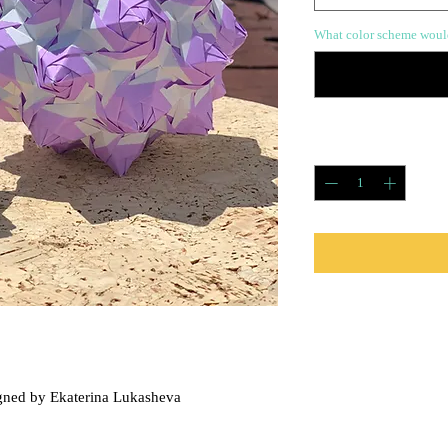
What color scheme would
Quantity
*
Care Instructions
This piece has a protecti
damaged by sun or water
gned by Ekaterina Lukasheva
So you can toss it around