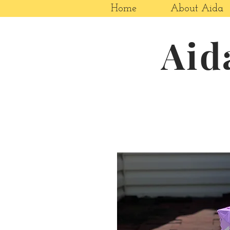
Home
About Aida
Aid