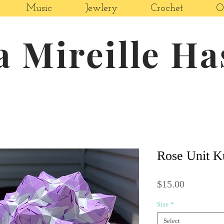
Music
Jewlery
Crochet
O
a Mireille H
Rose Unit 
Price
$15.00
Size
*
Select