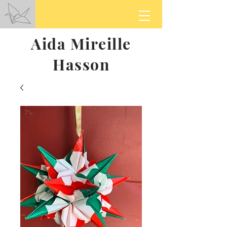
Aida Mireille
Hasson