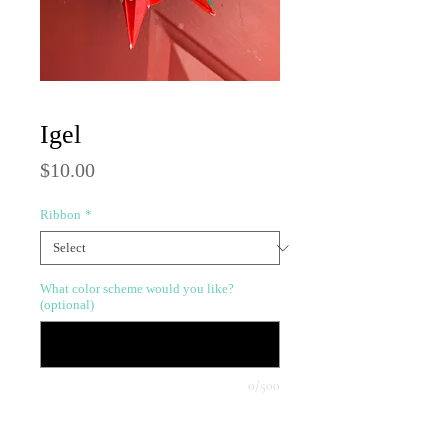
Igel
Price
$10.00
Ribbon
*
What color scheme would you like?
(optional)
0/500
Quantity
*