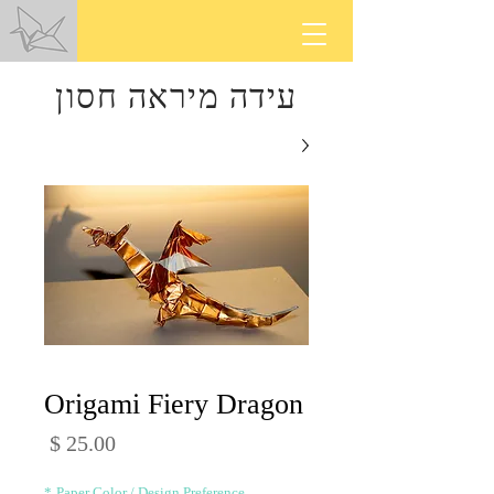
עידה מיראה חסון
Origami Fiery Dragon
מחיר
*
Paper Color / Design Preference