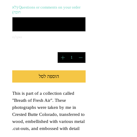
Questions or comments on your order (לא
חובה)
0/500
*
כמות
הוספה לסל
This is part of a collection called
"Breath of Fresh Air". These
photographs were taken by me in
Crested Butte Colorado, transferred to
wood, embellished with various metal
cut-outs, and embossed with detail.