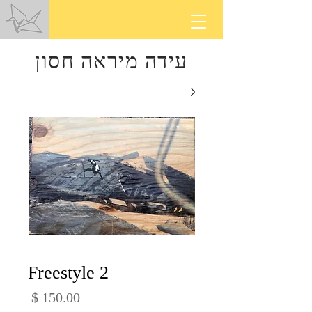
עידה מיראה חסון
Freestyle 2
מחיר