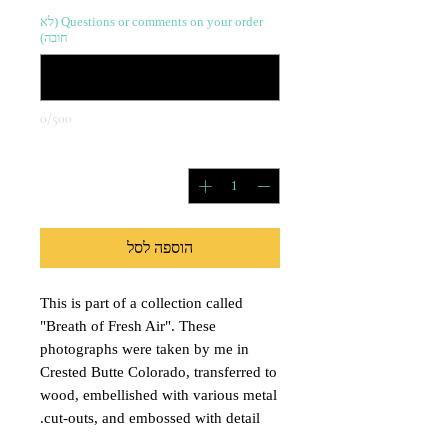
Questions or comments on your order (לא
חובה)
0/500
*
כמות
הוספה לסל
This is part of a collection called
"Breath of Fresh Air". These
photographs were taken by me in
Crested Butte Colorado, transferred to
wood, embellished with various metal
cut-outs, and embossed with detail.