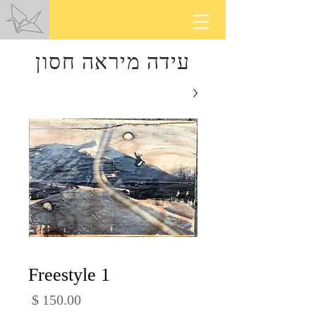
עידה מיראה חסון
Freestyle 1
מחיר