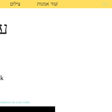
צילום
עוד אמנות!
0
ון
nk
nts on your order (לא חובה)