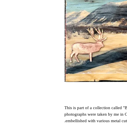
This is part of a collection called "
photographs were taken by me in Cr
embellished with various metal cut