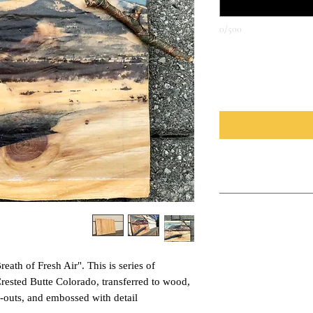
0/500
*
כמות
How to Display
These pieces are large p
Care Instructions
the back. This can be use
shelf. The backs of these
For long lasting color ke
that holds the hanging w
protect your piece from 
wall and the actual wood
Breath of Fresh Air". This is series of
please let me know and I
you wish for the piece t
sealent.
ested Butte Colorado, transferred to wood,
-outs, and embossed with detail.