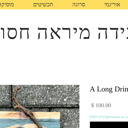
מוסיקה
תכשיטים
סרוגה
אוריגמי
עידה מיראה חס
A Long Dri
מחיר
Questions or comme